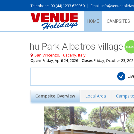
Telephone: 00 (44) 1233 629950
Email: info@venueholida
HOME
CAMPSITES
hu Park Albatros village
San Vincenzo, Tuscany, Italy
Opens
Friday, April 24, 2026
Closes
Friday, October 23, 202
​Li
Campsite Overview
Local Area
Campsite 