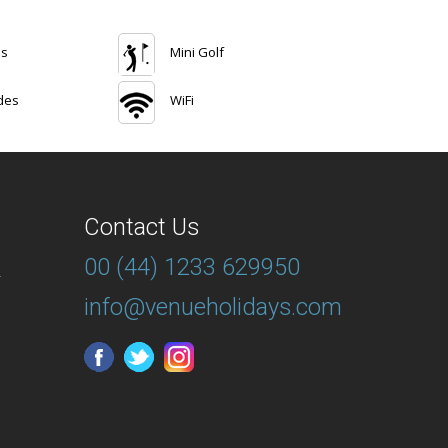
ns
Mini Golf
des
WiFi
Contact Us
00 (44) 1233 629950
T
info@venueholidays.com