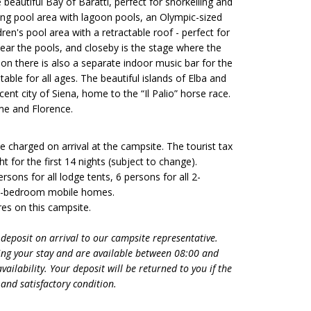
eautiful Bay of Baratti, perfect for snorkelling and
ng pool area with lagoon pools, an Olympic-sized
n's pool area with a retractable roof - perfect for
ear the pools, and closeby is the stage where the
on there is also a separate indoor music bar for the
table for all ages. The beautiful islands of Elba and
icent city of Siena, home to the “Il Palio” horse race.
me and Florence.
 be charged on arrival at the campsite. The tourist tax
t for the first 14 nights (subject to change).
sons for all lodge tents, 6 persons for all 2-
 3-bedroom mobile homes.
es on this campsite.
 deposit on arrival to our campsite representative.
ng your stay and are available between 08:00 and
ailability. Your deposit will be returned to you if the
and satisfactory condition.