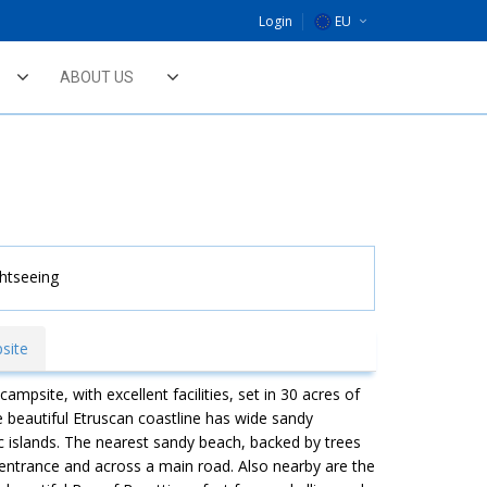
Login
EU
DE
ABOUT US
NL
UK
ghtseeing
site
ampsite, with excellent facilities, set in 30 acres of
 beautiful Etruscan coastline has wide sandy
 islands. The nearest sandy beach, backed by trees
entrance and across a main road. Also nearby are the