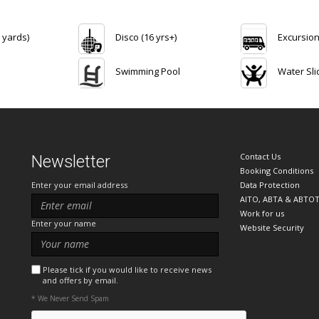
 yards)
Disco (16 yrs+)
Excursio
Swimming Pool
Water Sli
Contact Us
Newsletter
Booking Conditions
Enter your email address
Data Protection
AITO, ABTA & ABTO
Work for us
Enter your name
Website Security
Please tick if you would like to receive news
and offers by email.
* We Never Send Spam