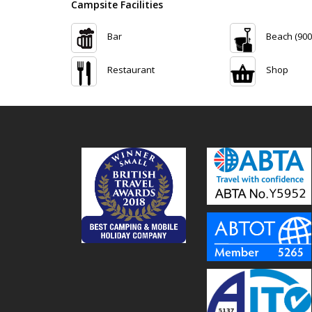
Campsite Facilities
Bar
Beach (900
Restaurant
Shop