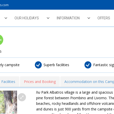
ys.com
OUR HOLIDAYS
INFORMATION
OFFERS
6
vely campsite
Superb facilities
Fantastic si
Facilities
Prices and Booking
Accommodation on this Camp
hu
Park Albatros village is a large and spacious c
pine forest between Piombino and Livorno. The
beaches, rocky headlands and offshore volcanic
and dunes is just 900 yards from the campsite 