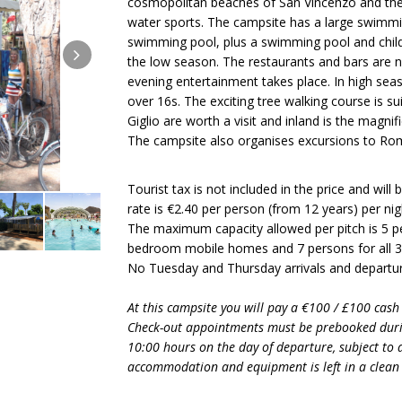
cosmopolitan beaches of San Vincenzo and the b
water sports. The campsite has a large swimmi
swimming pool, plus a swimming pool and childre
the low season. The restaurants and bars are n
evening entertainment takes place. In high seas
over 16s. The exciting tree walking course is sui
Giglio are worth a visit and inland is the magnif
The campsite also organises excursions to Ro
Tourist tax is not included in the price and will
rate is €2.40 per person (from 12 years) per nigh
The maximum capacity allowed per pitch is 5 per
bedroom mobile homes and 7 persons for all
No Tuesday and Thursday arrivals and departur
At this campsite you will pay a €100 / £100 cash
Check-out appointments must be prebooked duri
10:00 hours on the day of departure, subject to av
accommodation and equipment is left in a clean 