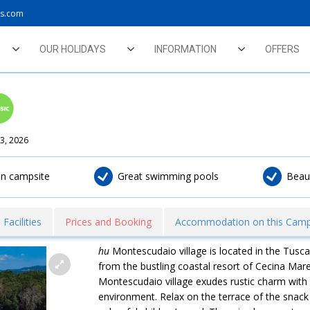
ys.com
OUR HOLIDAYS
INFORMATION
OFFERS
3, 2026
fun campsite
Great swimming pools
Beau
Facilities
Prices and Booking
Accommodation on this Camp
hu
Montescudaio village is located in the Tusca
from the bustling coastal resort of Cecina Mare
Montescudaio village exudes rustic charm with bu
environment. Relax on the terrace of the snac