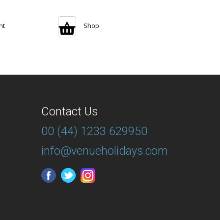
nt
Shop
Contact Us
00 (44) 1233 629950
T
info@venueholidays.com