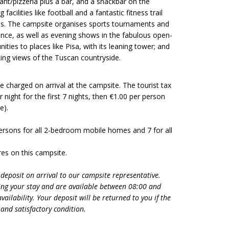
rant/pizzeria plus a bar, and a snackbar on the
acilities like football and a fantastic fitness trail
ons. The campsite organises sports tournaments and
nce, as well as evening shows in the fabulous open-
ities to places like Pisa, with its leaning tower; and
king views of the Tuscan countryside.
 be charged on arrival at the campsite. The tourist tax
 night for the first 7 nights, then €1.00 per person
ge).
ersons for all 2-bedroom mobile homes and 7 for all
es on this campsite.
 deposit on arrival to our campsite representative.
ng your stay and are available between 08:00 and
ailability. Your deposit will be returned to you if the
and satisfactory condition.