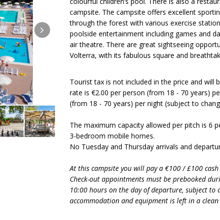
colourful children’s pool. There is also a restau
campsite. The campsite offers excellent sporting f
through the forest with various exercise stati
poolside entertainment including games and da
air theatre. There are great sightseeing opportun
Volterra, with its fabulous square and breathta
Tourist tax is not included in the price and will
rate is €2.00 per person (from 18 - 70 years) per
(from 18 - 70 years) per night (subject to chan
The maximum capacity allowed per pitch is 6 p
3-bedroom mobile homes.
No Tuesday and Thursday arrivals and departur
At this campsite you will pay a €100 / £100 cash
Check-out appointments must be prebooked duri
10:00 hours on the day of departure, subject to av
accommodation and equipment is left in a clean 