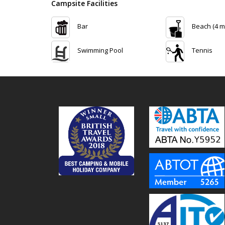
Campsite Facilities
Bar
Beach (4 m
Swimming Pool
Tennis