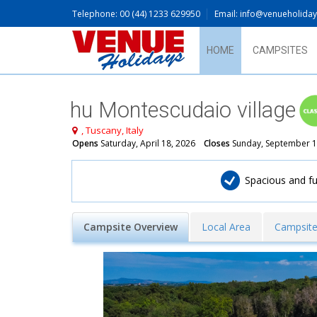
Telephone: 00 (44) 1233 629950
Email: info@venueholida
HOME
CAMPSITES
hu Montescudaio village
, Tuscany, Italy
Opens
Saturday, April 18, 2026
Closes
Sunday, September 1
​Spacious and 
Campsite Overview
Local Area
Campsite 