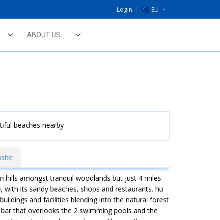
Login
EU
DE
ABOUT US
NL
UK
tiful beaches nearby
site
n hills amongst tranquil woodlands but just 4 miles
, with its sandy beaches, shops and restaurants. hu
ildings and facilities blending into the natural forest
k bar that overlooks the 2 swimming pools and the