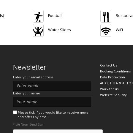
ls)
Football
Restaura
Water Slides
WiFi
Contact Us
Newsletter
Booking Conditions
Enter your email address
Data Protection
AITO, ABTA & ABTO
Work for us
Enter your name
Website Security
Please tick if you would like to receive news
and offers by email.
* We Never Send Spam