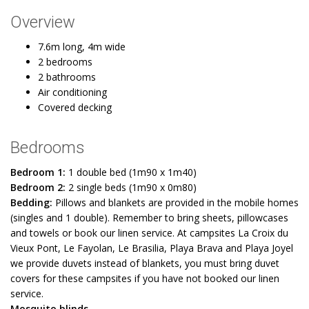
Overview
7.6m long, 4m wide
2 bedrooms
2 bathrooms
Air conditioning
Covered decking
Bedrooms
Bedroom 1:
1 double bed (1m90 x 1m40)
Bedroom 2:
2 single beds (1m90 x 0m80)
Bedding:
Pillows and blankets are provided in the mobile homes
(singles and 1 double). Remember to bring sheets, pillowcases
and towels or book our linen service. At campsites La Croix du
Vieux Pont, Le Fayolan, Le Brasilia, Playa Brava and Playa Joyel
we provide duvets instead of blankets, you must bring duvet
covers for these campsites if you have not booked our linen
service.
Mosquito blinds