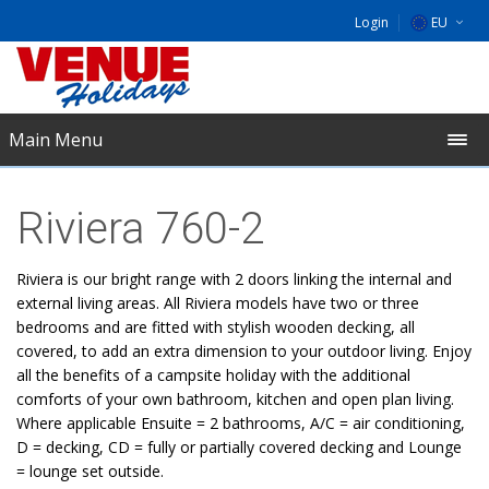
Login
EU
DE
NL
Main Menu
UK
Riviera 760-2
Riviera is our bright range with 2 doors linking the internal and
external living areas. All Riviera models have two or three
bedrooms and are fitted with stylish wooden decking, all
covered, to add an extra dimension to your outdoor living. Enjoy
all the benefits of a campsite holiday with the additional
comforts of your own bathroom, kitchen and open plan living.
Where applicable Ensuite = 2 bathrooms, A/C = air conditioning,
D = decking, CD = fully or partially covered decking and Lounge
= lounge set outside.