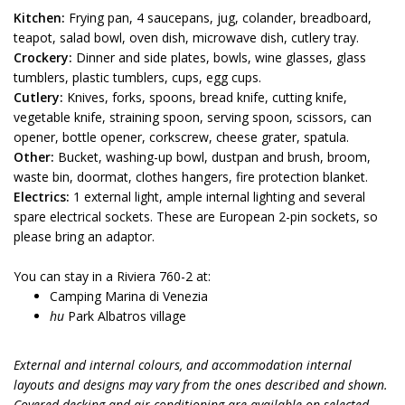
Kitchen:
Frying pan, 4 saucepans, jug, colander, breadboard,
teapot, salad bowl, oven dish, microwave dish, cutlery tray.
Crockery:
Dinner and side plates, bowls, wine glasses, glass
tumblers, plastic tumblers, cups, egg cups.
Cutlery:
Knives, forks, spoons, bread knife, cutting knife,
vegetable knife, straining spoon, serving spoon, scissors, can
opener, bottle opener, corkscrew, cheese grater, spatula.
Other:
Bucket, washing-up bowl, dustpan and brush, broom,
waste bin, doormat, clothes hangers, fire protection blanket.
Electrics:
1 external light, ample internal lighting and several
spare electrical sockets. These are European 2-pin sockets, so
please bring an adaptor.
You can stay in a Riviera 760-2 at:
Camping Marina di Venezia
hu
Park Albatros village
External and internal colours, and accommodation internal
layouts and designs may vary from the ones described and shown.
Covered decking and air conditioning are available on selected