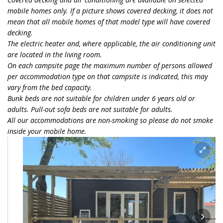
mobile homes only. If a picture shows covered decking, it does not
mean that all mobile homes of that model type will have covered
decking.
The electric heater and, where applicable, the air conditioning unit
are located in the living room.
On each campsite page the maximum number of persons allowed
per accommodation type on that campsite is indicated, this may
vary from the bed capacity.
Bunk beds are not suitable for children under 6 years old or
adults. Pull-out sofa beds are not suitable for adults.
All our accommodations are non-smoking so please do not smoke
inside your mobile home.