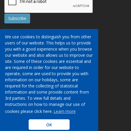
Contact Us
We use cookies to distinguish you from other
Booking Conditions
users of our website. This helps us to provide
Data Protection
We may collect your personal data via this
you with a good experience when you browse
AITO, ABTA & ABTOT
website in order to provide you with details of
our website and also allows us to improve our
Work for us
our services, to take a booking of travel
site. Some of these cookies are essential and
Website Security
services or to allow you to create an account
are required in order for our website to
on our website. To see details of what
operate, some are used to provide you with
Contact Us
personal data we collect, how and why we do
information on our holidays, some are
so, when we share personal data, how long
required for the collecting of statistical
00 (44) 1233 629950
we keep it for and what your rights are in
information and some provide content from
respect of the data that we hold about you
3rd parties. To view full details and
info@venueholidays.com
please click here to see our privacy policy.
instructions on how to manage our use of
cookies please click here.
Learn more
Learn more
OK
OK