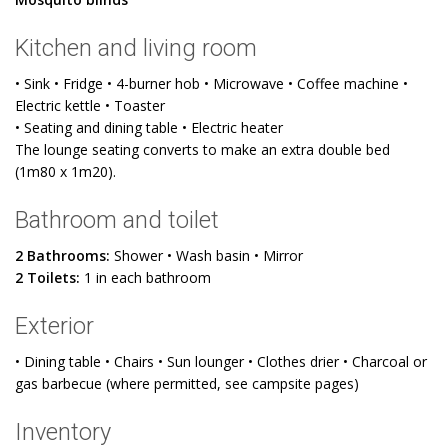
Kitchen and living room
• Sink • Fridge • 4-burner hob • Microwave • Coffee machine •
Electric kettle • Toaster
• Seating and dining table • Electric heater
The lounge seating converts to make an extra double bed
(1m80 x 1m20).
Bathroom and toilet
2 Bathrooms:
Shower • Wash basin • Mirror
2 Toilets:
1 in each bathroom
Exterior
• Dining table • Chairs • Sun lounger • Clothes drier • Charcoal or
gas barbecue (where permitted, see campsite pages)
Inventory