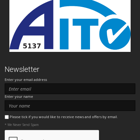
Newsletter
Enter your email address
Enter your name
Please tick if you would like to receive news and offers by email.
* We Never Send Spam