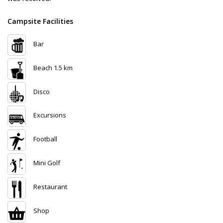
Campsite Facilities
Bar
Beach 1.5 km
Disco
Excursions
Football
Mini Golf
Restaurant
Shop