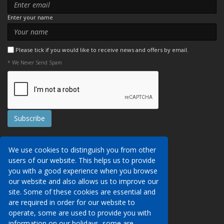
Enter your name
Please tick if you would like to receive news and offers by email.
* We Never Send Spam
Contact Us
We use cookies to distinguish you from other
Booking Conditions
users of our website. This helps us to provide
Data Protection
We may collect your personal data via this
you with a good experience when you browse
AITO, ABTA & ABTOT
website in order to provide you with details of
our website and also allows us to improve our
Work for us
our services, to take a booking of travel
site. Some of these cookies are essential and
Website Security
services or to allow you to create an account
are required in order for our website to
on our website. To see details of what
operate, some are used to provide you with
Contact Us
personal data we collect, how and why we do
information on our holidays, some are