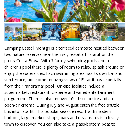
Camping Castell Montgri is a terraced campsite nestled between
two nature reserves near the lively resort of Estartit on the
pretty Costa Brava. With 3 family swimming pools and a
children’s pool there is plenty of room to relax, splash around or
enjoy the waterslides. Each swimming area has its own bar and
sun terrace, and some amazing views of Estartit bay especially
from the “Panorama” pool. On-site facilities include a
supermarket, restaurant, crêperie and varied entertainment
programme. There is also an over 16s disco onsite and an
open-air cinema. During July and August catch the free shuttle
bus into Estartit. This popular seaside resort with modern
harbour, large market, shops, bars and restaurants is a lovely
town to discover. You can also take a glass-bottom boat to