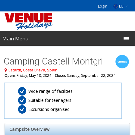
Login
EU
DE
NL
Main Menu
UK
Camping Castell Montgri
Estartit, Costa Brava, Spain
Opens
Friday, May 10, 2024
Closes
Sunday, September 22, 2024
Wide range of facilities
Suitable for teenagers
Excursions organised
Campsite Overview