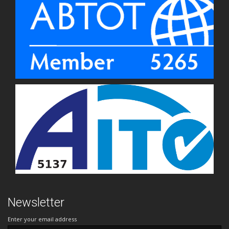
Newsletter
Enter your email address