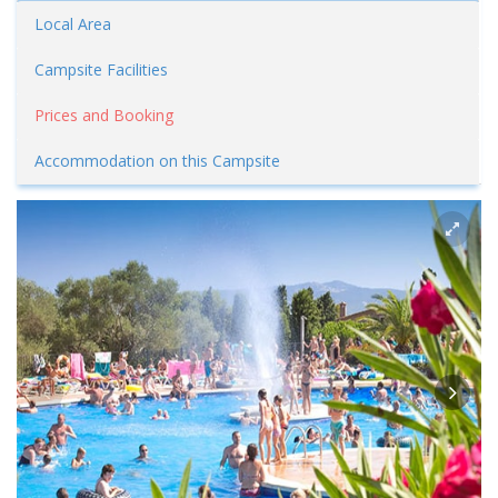
Local Area
Campsite Facilities
Prices and Booking
Accommodation on this Campsite