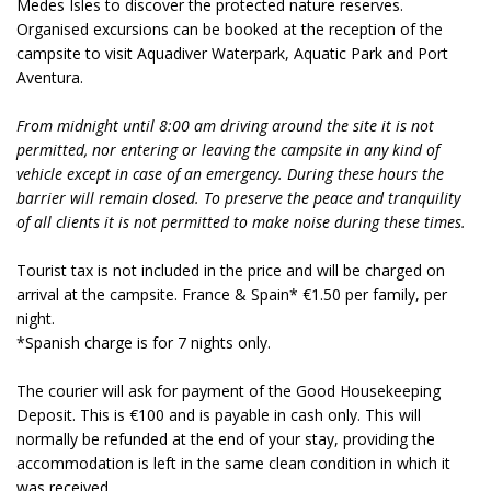
Medes Isles to discover the protected nature reserves.
Organised excursions can be booked at the reception of the
campsite to visit Aquadiver Waterpark, Aquatic Park and Port
Aventura.
From midnight until 8:00 am driving around the site it is not
permitted, nor entering or leaving the campsite in any kind of
vehicle except in case of an emergency. During these hours the
barrier will remain closed. To preserve the peace and tranquility
of all clients it is not permitted to make noise during these times.
Tourist tax is not included in the price and will be charged on
arrival at the campsite. France & Spain* €1.50 per family, per
night.
*Spanish charge is for 7 nights only.
The courier will ask for payment of the Good Housekeeping
Deposit. This is €100 and is payable in cash only. This will
normally be refunded at the end of your stay, providing the
accommodation is left in the same clean condition in which it
was received.