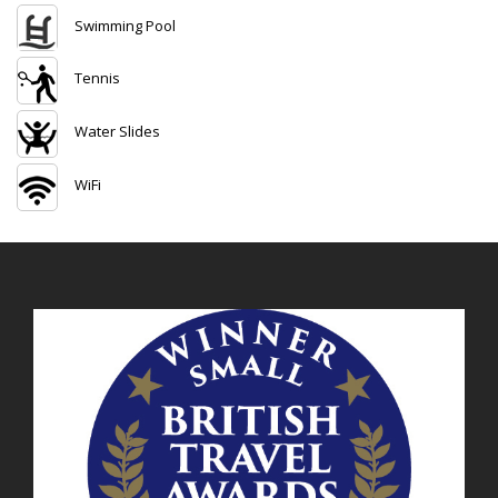
Swimming Pool
Tennis
Water Slides
WiFi