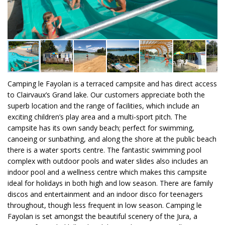
Camping le Fayolan is a terraced campsite and has direct access
to Clairvaux’s Grand lake. Our customers appreciate both the
superb location and the range of facilities, which include an
exciting children’s play area and a multi-sport pitch. The
campsite has its own sandy beach; perfect for swimming,
canoeing or sunbathing, and along the shore at the public beach
there is a water sports centre. The fantastic swimming pool
complex with outdoor pools and water slides also includes an
indoor pool and a wellness centre which makes this campsite
ideal for holidays in both high and low season. There are family
discos and entertainment and an indoor disco for teenagers
throughout, though less frequent in low season. Camping le
Fayolan is set amongst the beautiful scenery of the Jura, a