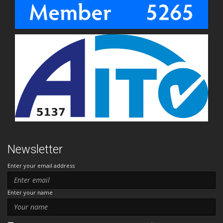
Newsletter
Enter your email address
Enter your name