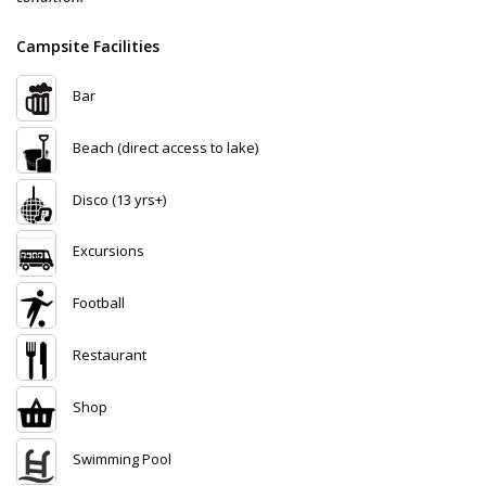
Campsite Facilities
Bar
Beach (direct access to lake)
Disco (13 yrs+)
Excursions
Football
Restaurant
Shop
Swimming Pool