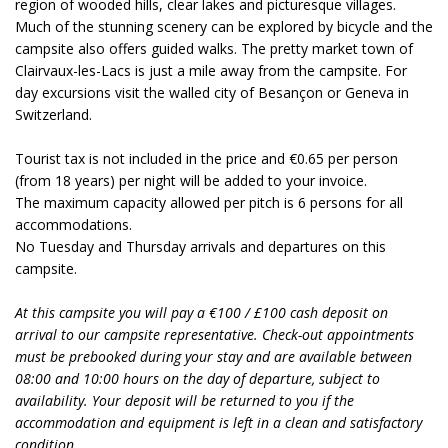
region of wooded hills, clear lakes and picturesque villages.
Much of the stunning scenery can be explored by bicycle and the
campsite also offers guided walks. The pretty market town of
Clairvaux-les-Lacs is just a mile away from the campsite. For
day excursions visit the walled city of Besançon or Geneva in
Switzerland.
Tourist tax is not included in the price and €0.65 per person
(from 18 years) per night will be added to your invoice.
The maximum capacity allowed per pitch is 6 persons for all
accommodations.
No Tuesday and Thursday arrivals and departures on this
campsite.
At this campsite you will pay a €100 / £100 cash deposit on
arrival to our campsite representative. Check-out appointments
must be prebooked during your stay and are available between
08:00 and 10:00 hours on the day of departure, subject to
availability. Your deposit will be returned to you if the
accommodation and equipment is left in a clean and satisfactory
condition.