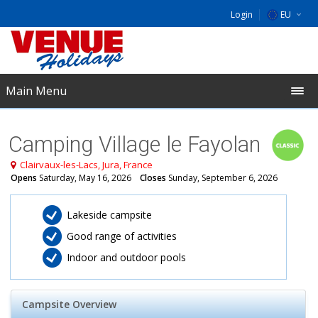
Login
EU
DE
NL
Main Menu
UK
Camping Village le Fayolan
Clairvaux-les-Lacs, Jura, France
Opens
Saturday, May 16, 2026
Closes
Sunday, September 6, 2026
​Lakeside campsite
Good range of activities
Indoor and outdoor pools
Campsite Overview