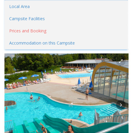
Local Area
Campsite Facilities
Prices and Booking
Accommodation on this Campsite