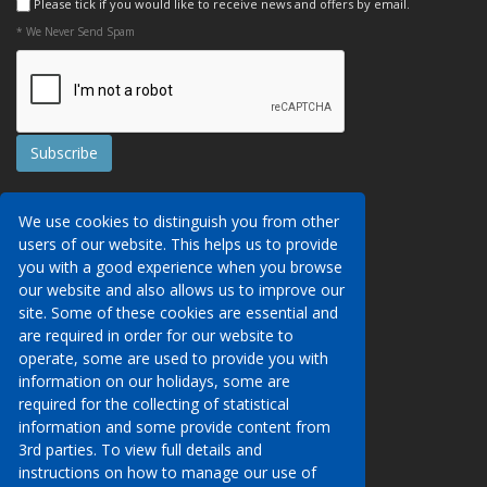
Please tick if you would like to receive news and offers by email.
* We Never Send Spam
Contact Us
We use cookies to distinguish you from other
Booking Conditions
users of our website. This helps us to provide
Data Protection
We may collect your personal data via this
you with a good experience when you browse
AITO, ABTA & ABTOT
website in order to provide you with details of
our website and also allows us to improve our
Work for us
our services, to take a booking of travel
site. Some of these cookies are essential and
Website Security
services or to allow you to create an account
are required in order for our website to
on our website. To see details of what
operate, some are used to provide you with
Contact Us
personal data we collect, how and why we do
information on our holidays, some are
so, when we share personal data, how long
required for the collecting of statistical
00 (44) 1233 629950
we keep it for and what your rights are in
information and some provide content from
respect of the data that we hold about you
3rd parties. To view full details and
info@venueholidays.com
please click here to see our privacy policy.
instructions on how to manage our use of