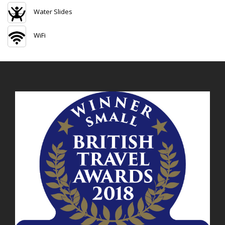
Water Slides
WiFi