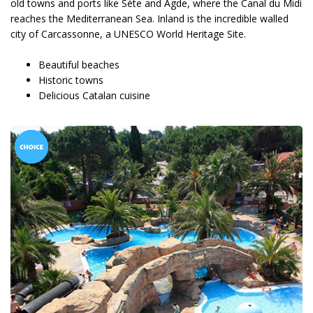
old towns and ports like Sète and Agde, where the Canal du Midi
reaches the Mediterranean Sea. Inland is the incredible walled
city of Carcassonne, a UNESCO World Heritage Site.
Beautiful beaches
Historic towns
Delicious Catalan cuisine