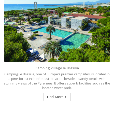
Camping Village le Brasilia
Camping Le Brasilia, one of Europe’s premier campsites, is located in
a pine forest in the Roussillon area, beside a sandy beach with
stunning views of the Pyrenees. It offers superb facilities such as the
heated water park.
Find More