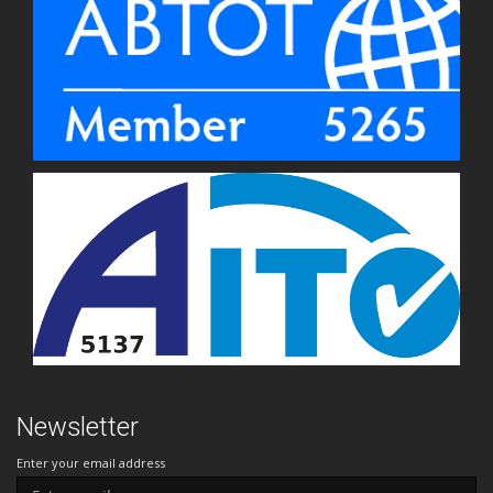
Newsletter
Enter your email address