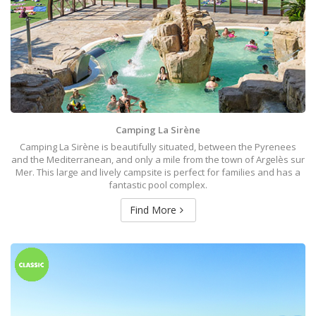
Camping La Sirène
Camping La Sirène is beautifully situated, between the Pyrenees
and the Mediterranean, and only a mile from the town of Argelès sur
Mer. This large and lively campsite is perfect for families and has a
fantastic pool complex.
Find More