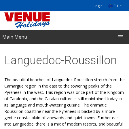
Login
EU
DE
NL
Main Menu
UK
Languedoc-Roussillon
The beautiful beaches of Languedoc-Roussillon stretch from the
Camargue region in the east to the towering peaks of the
Pyrenees in the west. This region was once part of the Kingdom
of Catalonia, and the Catalan culture is still maintained today in
its language and mouth-watering cuisine. The dramatic
Roussillon coastline near the Pyrenees is backed by a more
gentle coastal plain of vineyards and quiet towns. Further east
into Languedoc, there is a mix of modern resorts, and beautiful