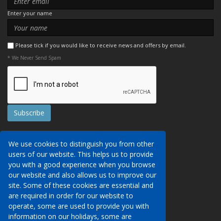
Enter your name
Please tick if you would like to receive news and offers by email.
* We Never Send Spam
Contact Us
We use cookies to distinguish you from other
Booking Conditions
users of our website. This helps us to provide
Data Protection
We may collect your personal data via this
you with a good experience when you browse
AITO, ABTA & ABTOT
website in order to provide you with details of
our website and also allows us to improve our
Work for us
our services, to take a booking of travel
site. Some of these cookies are essential and
Website Security
services or to allow you to create an account
are required in order for our website to
on our website. To see details of what
operate, some are used to provide you with
Contact Us
personal data we collect, how and why we do
information on our holidays, some are