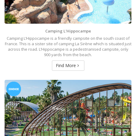
Camping L'Hippocampe
Camping L’Hippocampe is a friendly campsite on the south coast of
France. This is a sister site of camping La Sirène which is situated just
across the road. L’Hippocampe is a pedestrianised campsite, only
900 yards from the beach.
Find More