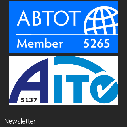
Newsletter