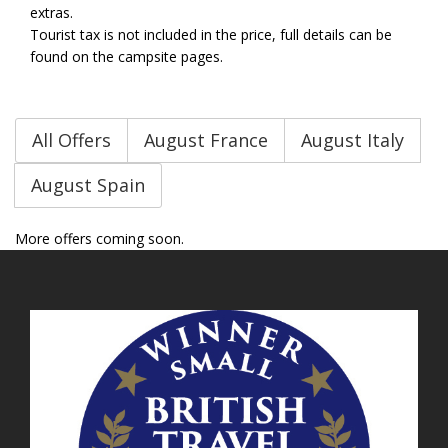
extras.
Tourist tax is not included in the price, full details can be
found on the campsite pages.
All Offers
August France
August Italy
August Spain
More offers coming soon.