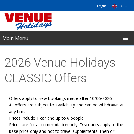
Login
UK
DE
EU
Main Menu
NL
2026 Venue Holidays
CLASSIC Offers
Offers apply to new bookings made after 10/06/2026.
All offers are subject to availability and can be withdrawn at
any time.
Prices include 1 car and up to 6 people.
Prices are for accommodation only. Discounts apply to the
base price only and not to travel supplements, linen or