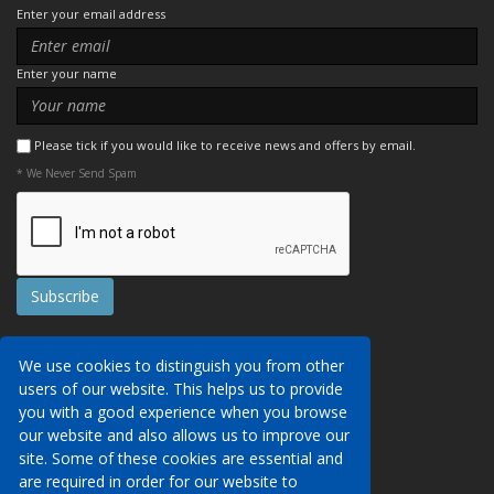
Enter your email address
Enter your name
Please tick if you would like to receive news and offers by email.
* We Never Send Spam
Contact Us
We use cookies to distinguish you from other
Booking Conditions
users of our website. This helps us to provide
Data Protection
We may collect your personal data via this
you with a good experience when you browse
AITO, ABTA & ABTOT
website in order to provide you with details of
our website and also allows us to improve our
Work for us
our services, to take a booking of travel
site. Some of these cookies are essential and
Website Security
services or to allow you to create an account
are required in order for our website to