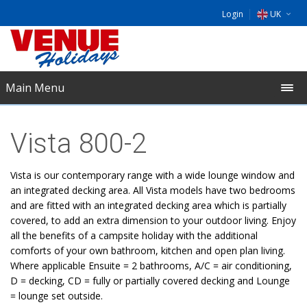
Login
UK
DE
EU
Main Menu
NL
Vista 800-2
Vista is our contemporary range with a wide lounge window and
an integrated decking area. All Vista models have two bedrooms
and are fitted with an integrated decking area which is partially
covered, to add an extra dimension to your outdoor living. Enjoy
all the benefits of a campsite holiday with the additional
comforts of your own bathroom, kitchen and open plan living.
Where applicable Ensuite = 2 bathrooms, A/C = air conditioning,
D = decking, CD = fully or partially covered decking and Lounge
= lounge set outside.