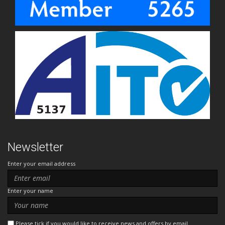
Newsletter
Enter your email address
Enter your name
Please tick if you would like to receive news and offers by email.