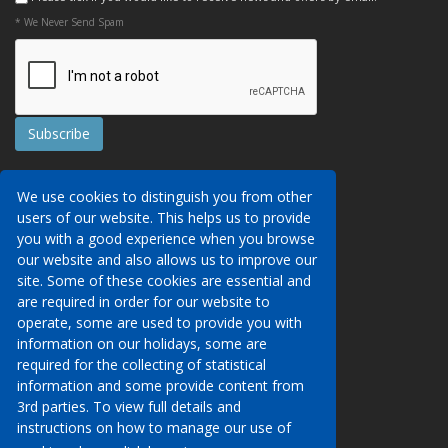
* We Never Send Spam
Contact Us
We use cookies to distinguish you from other
Booking Conditions
users of our website. This helps us to provide
Data Protection
We may collect your personal data via this
you with a good experience when you browse
AITO, ABTA & ABTOT
website in order to provide you with details of
our website and also allows us to improve our
Work for us
our services, to take a booking of travel
site. Some of these cookies are essential and
Website Security
services or to allow you to create an account
are required in order for our website to
on our website. To see details of what
operate, some are used to provide you with
Contact Us
personal data we collect, how and why we do
information on our holidays, some are
so, when we share personal data, how long
required for the collecting of statistical
01233 629950
we keep it for and what your rights are in
information and some provide content from
respect of the data that we hold about you
3rd parties. To view full details and
info@venueholidays.co.uk
please click here to see our privacy policy.
instructions on how to manage our use of