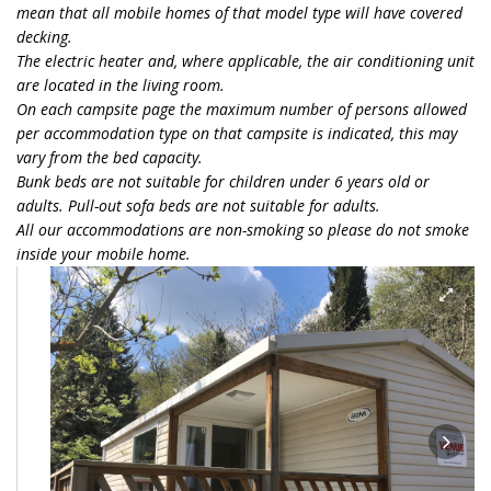
mean that all mobile homes of that model type will have covered
decking.
The electric heater and, where applicable, the air conditioning unit
are located in the living room.
On each campsite page the maximum number of persons allowed
per accommodation type on that campsite is indicated, this may
vary from the bed capacity.
Bunk beds are not suitable for children under 6 years old or
adults. Pull-out sofa beds are not suitable for adults.
All our accommodations are non-smoking so please do not smoke
inside your mobile home.