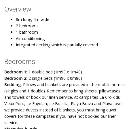
Overview
8m long, 4m wide
2 bedrooms
1 bathroom
Air conditioning
Integrated decking which is partially covered
Bedrooms
Bedroom 1:
1 double bed (1m90 x 1m40)
Bedroom 2:
2 single beds (1m90 x 0m80)
Bedding:
Pillows and blankets are provided in the mobile homes
(singles and 1 double). Remember to bring sheets, pillowcases
and towels or book our linen service. At campsites La Croix du
Vieux Pont, Le Fayolan, Le Brasilia, Playa Brava and Playa Joyel
we provide duvets instead of blankets, you must bring duvet
covers for these campsites if you have not booked our linen
service.
Mosquito blinds