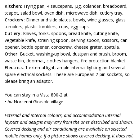
Kitchen:
Frying pan, 4 saucepans, jug, colander, breadboard,
teapot, salad bowl, oven dish, microwave dish, cutlery tray.
Crockery:
Dinner and side plates, bowls, wine glasses, glass
tumblers, plastic tumblers, cups, egg cups.
Cutlery:
Knives, forks, spoons, bread knife, cutting knife,
vegetable knife, straining spoon, serving spoon, scissors, can
opener, bottle opener, corkscrew, cheese grater, spatula.
Other:
Bucket, washing-up bowl, dustpan and brush, broom,
waste bin, doormat, clothes hangers, fire protection blanket.
Electrics:
1 external light, ample internal lighting and several
spare electrical sockets. These are European 2-pin sockets, so
please bring an adaptor.
You can stay in a Vista 800-2 at:
•
hu
Norcenni Girasole village
External and internal colours, and accommodation internal
layouts and designs may vary from the ones described and shown.
Covered decking and air conditioning are available on selected
mobile homes only. If a picture shows covered decking, it does not