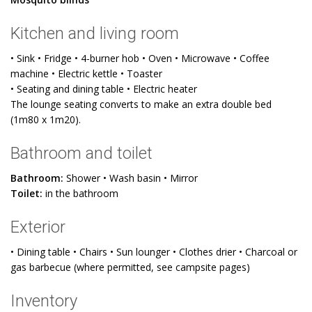
Kitchen and living room
• Sink • Fridge • 4-burner hob • Oven • Microwave • Coffee
machine • Electric kettle • Toaster
• Seating and dining table • Electric heater
The lounge seating converts to make an extra double bed
(1m80 x 1m20).
Bathroom and toilet
Bathroom:
Shower • Wash basin • Mirror
Toilet:
in the bathroom
Exterior
• Dining table • Chairs • Sun lounger • Clothes drier • Charcoal or
gas barbecue (where permitted, see campsite pages)
Inventory