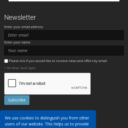
Newsletter
Enter your email address
Enter your name
Please tick if you would like to receive news and offers by email.
* We Never Send Spam
Contact Us
We use cookies to distinguish you from other
Booking Conditions
users of our website. This helps us to provide
Data Protection