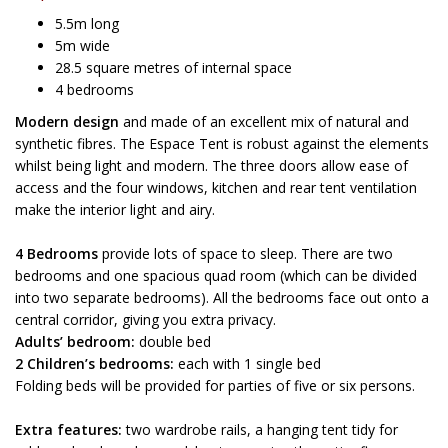
5.5m long
5m wide
28.5 square metres of internal space
4 bedrooms
Modern design
and made of an excellent mix of natural and
synthetic fibres. The Espace Tent is robust against the elements
whilst being light and modern. The three doors allow ease of
access and the four windows, kitchen and rear tent ventilation
make the interior light and airy.
4 Bedrooms
provide lots of space to sleep. There are two
bedrooms and one spacious quad room (which can be divided
into two separate bedrooms). All the bedrooms face out onto a
central corridor, giving you extra privacy.
Adults’ bedroom:
double bed
2 Children’s bedrooms:
each with 1 single bed
Folding beds will be provided for parties of five or six persons.
Extra features:
two wardrobe rails, a hanging tent tidy for