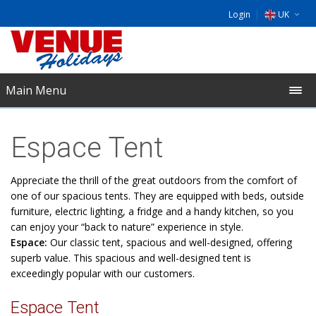
Login
UK
DE
EU
Main Menu
NL
Espace Tent
Appreciate the thrill of the great outdoors from the comfort of
one of our spacious tents. They are equipped with beds, outside
furniture, electric lighting, a fridge and a handy kitchen, so you
can enjoy your “back to nature” experience in style.
Espace:
Our classic tent, spacious and well-designed, offering
superb value. This spacious and well-designed tent is
exceedingly popular with our customers.
Espace Tent