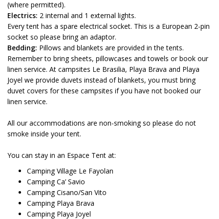
(where permitted).
Electrics:
2 internal and 1 external lights.
Every tent has a spare electrical socket. This is a European 2-pin
socket so please bring an adaptor.
Bedding:
Pillows and blankets are provided in the tents.
Remember to bring sheets, pillowcases and towels or book our
linen service. At campsites Le Brasilia, Playa Brava and Playa
Joyel we provide duvets instead of blankets, you must bring
duvet covers for these campsites if you have not booked our
linen service.
All our accommodations are non-smoking so please do not
smoke inside your tent.
You can stay in an Espace Tent at:
Camping Village Le Fayolan
Camping Ca’ Savio
Camping Cisano/San Vito
Camping Playa Brava
Camping Playa Joyel