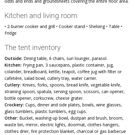
odds and ends and groundsheets covering the entire floor area.
Kitchen and living room
• 2-burner cooker and grill • Cooker stand • Shelving • Table •
Fridge
The tent inventory
Outside:
Dining table, 6 chairs, sun lounger, parasol.
Kitchen:
Frying pan, 3 saucepans, plastic container, jug,
colander, breadboard, kettle, teapot, coffee jug with filter or
cafetière, salad bowl, cutlery tray, water carrier.
Cutlery:
Knives, forks, spoons, bread knife, vegetable knife,
straining spoon, spatula, serving spoon, scissors, can opener,
bottle opener, corkscrew, cheese grater.
Crockery:
Cups, dinner and side plates, bowls, wine glasses,
glass tumblers, plastic tumblers, egg cups.
Other:
Bucket, washing-up bowl, dustpan and brush, broom,
waste bin, mirror, electric lights, doormat, clothes hangers,
clothes drier, fire protection blanket, charcoal or gas barbecue