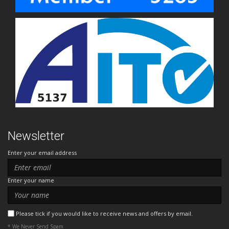
Newsletter
Enter your email address
Enter your name
Please tick if you would like to receive news and offers by email.
* We Never Send Spam