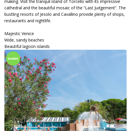
making. Visit the tranquil island of Torcello with its impressive
cathedral and the beautiful mosaic of the “Last Judgement”. The
bustling resorts of Jesolo and Cavallino provide plenty of shops,
restaurants and nightlife.
Majestic Venice
Wide, sandy beaches
Beautiful lagoon islands