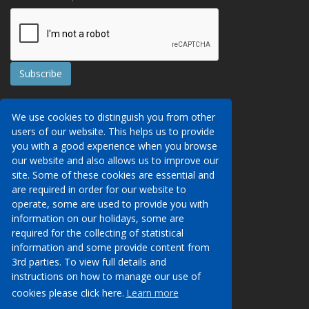
Contact Us
We use cookies to distinguish you from other
Booking Conditions
users of our website. This helps us to provide
Data Protection
We may collect your personal data via this
you with a good experience when you browse
AITO, ABTA & ABTOT
website in order to provide you with details of
our website and also allows us to improve our
Work for us
our services, to take a booking of travel
site. Some of these cookies are essential and
Website Security
services or to allow you to create an account
are required in order for our website to
on our website. To see details of what
operate, some are used to provide you with
Contact Us
personal data we collect, how and why we do
information on our holidays, some are
so, when we share personal data, how long
required for the collecting of statistical
01233 629950
we keep it for and what your rights are in
information and some provide content from
respect of the data that we hold about you
3rd parties. To view full details and
info@venueholidays.co.uk
please click here to see our privacy policy.
instructions on how to manage our use of
cookies please click here.
Learn more
Learn more