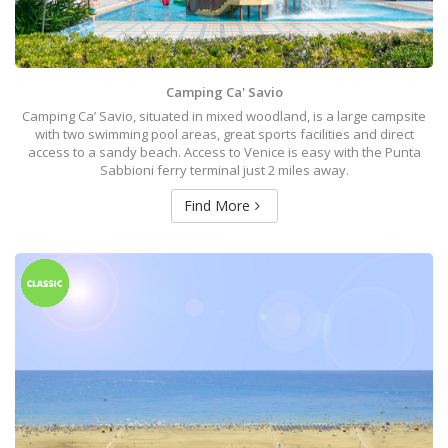
Camping Ca' Savio
Camping Ca’ Savio, situated in mixed woodland, is a large campsite
with two swimming pool areas, great sports facilities and direct
access to a sandy beach. Access to Venice is easy with the Punta
Sabbioni ferry terminal just 2 miles away.
Find More