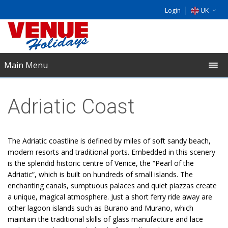
Login
UK
DE
EU
Main Menu
NL
Adriatic Coast
The Adriatic coastline is defined by miles of soft sandy beach,
modern resorts and traditional ports. Embedded in this scenery
is the splendid historic centre of Venice, the “Pearl of the
Adriatic”, which is built on hundreds of small islands. The
enchanting canals, sumptuous palaces and quiet piazzas create
a unique, magical atmosphere. Just a short ferry ride away are
other lagoon islands such as Burano and Murano, which
maintain the traditional skills of glass manufacture and lace