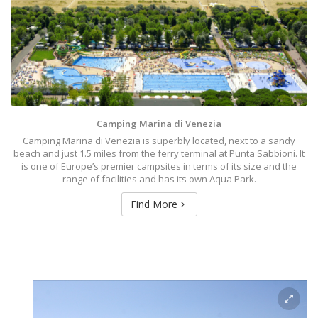
Camping Marina di Venezia
Camping Marina di Venezia is superbly located, next to a sandy
beach and just 1.5 miles from the ferry terminal at Punta Sabbioni. It
is one of Europe’s premier campsites in terms of its size and the
range of facilities and has its own Aqua Park.
Find More