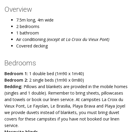
Overview
7.5m long, 4m wide
2 bedrooms
1 bathroom
Air conditioning
(except at La Croix du Vieux Pont)
Covered decking
Bedrooms
Bedroom 1:
1 double bed (1m90 x 1m40)
Bedroom 2:
2 single beds (1m90 x 0m80)
Bedding:
Pillows and blankets are provided in the mobile homes
(singles and 1 double). Remember to bring sheets, pillowcases
and towels or book our linen service. At campsites La Croix du
Vieux Pont, Le Fayolan, Le Brasilia, Playa Brava and Playa Joyel
we provide duvets instead of blankets, you must bring duvet
covers for these campsites if you have not booked our linen
service.
Mosquito blinds