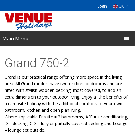
Login
UK
DE
EU
Main Menu
NL
Grand 750-2
Grand is our practical range offering more space in the living
area. All Grand models have two or three bedrooms and are
fitted with stylish wooden decking, most covered, to add an
extra dimension to your outdoor living. Enjoy all the benefits of
a campsite holiday with the additional comforts of your own
bathroom, kitchen and open plan living.
Where applicable Ensuite = 2 bathrooms, A/C = air conditioning,
D = decking, CD = fully or partially covered decking and Lounge
= lounge set outside.