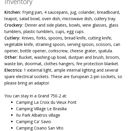
Inventory
Kitchen:
Frying pan, 4 saucepans, jug, colander, breadboard,
teapot, salad bowl, oven dish, microwave dish, cutlery tray.
Crockery:
Dinner and side plates, bowls, wine glasses, glass
tumblers, plastic tumblers, cups, egg cups.
Cutlery:
Knives, forks, spoons, bread knife, cutting knife,
vegetable knife, straining spoon, serving spoon, scissors, can
opener, bottle opener, corkscrew, cheese grater, spatula.
Other:
Bucket, washing-up bowl, dustpan and brush, broom,
waste bin, doormat, clothes hangers, fire protection blanket.
Electrics:
1 external light, ample internal lighting and several
spare electrical sockets. These are European 2-pin sockets, so
please bring an adaptor.
You can stay in a Grand 750-2 at:
Camping La Croix du Vieux Pont
Camping Village Le Brasilia
hu
Park Albatros village
Camping Ca' Savio
Camping Cisano San Vito