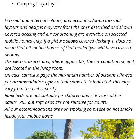
Camping Playa Joyel
External and internal colours, and accommodation internal
layouts and designs may vary from the ones described and shown.
Covered decking and air conditioning are available on selected
mobile homes only. If a picture shows covered decking, it does not
mean that all mobile homes of that model type will have covered
decking.
The electric heater and, where applicable, the air conditioning unit
are located in the living room.
On each campsite page the maximum number of persons allowed
per accommodation type on that campsite is indicated, this may
vary from the bed capacity.
Bunk beds are not suitable for children under 6 years old or
adults. Pull-out sofa beds are not suitable for adults.
All our accommodations are non-smoking so please do not smoke
inside your mobile home.