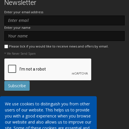
Newsletter
Enter your email address
Enter your name
Please tick if you would like to receive news and offers by email.
* We Never Send Spam
Contact Us
We use cookies to distinguish you from other
Booking Conditions
users of our website. This helps us to provide
Data Protection
We may collect your personal data via this
you with a good experience when you browse
AITO, ABTA & ABTOT
website in order to provide you with details of
our website and also allows us to improve our
Work for us
our services, to take a booking of travel
site. Some of these cookies are essential and