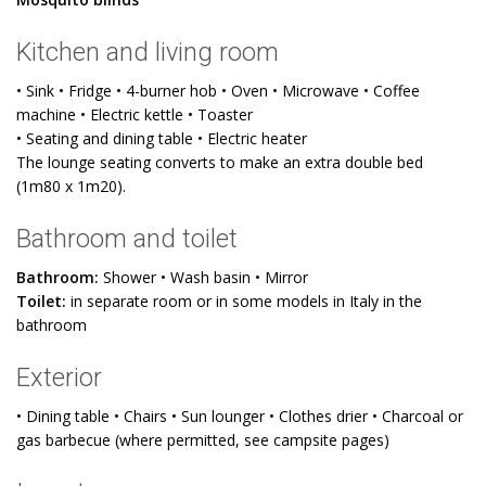
Kitchen and living room
• Sink • Fridge • 4-burner hob • Oven • Microwave • Coffee
machine • Electric kettle • Toaster
• Seating and dining table • Electric heater
The lounge seating converts to make an extra double bed
(1m80 x 1m20).
Bathroom and toilet
Bathroom:
Shower • Wash basin • Mirror
Toilet:
in separate room or in some models in Italy in the
bathroom
Exterior
• Dining table • Chairs • Sun lounger • Clothes drier • Charcoal or
gas barbecue (where permitted, see campsite pages)