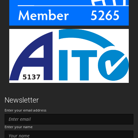
Newsletter
Enter your email address
Enter your name