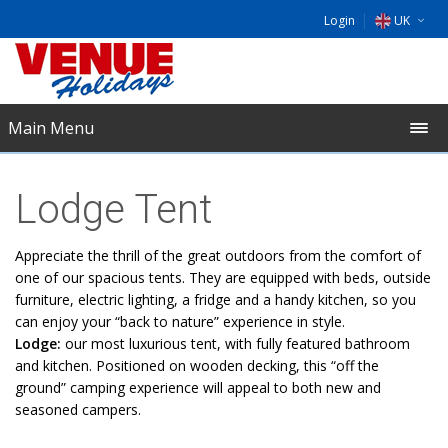
Login
UK
DE
EU
Main Menu
NL
​Lodge Tent
Appreciate the thrill of the great outdoors from the comfort of
one of our spacious tents. They are equipped with beds, outside
furniture, electric lighting, a fridge and a handy kitchen, so you
can enjoy your “back to nature” experience in style.
Lodge:
our most luxurious tent, with fully featured bathroom
and kitchen. Positioned on wooden decking, this “off the
ground” camping experience will appeal to both new and
seasoned campers.