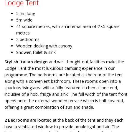
Lodge Tent
5.5m long
5m wide
41 square metres, with an internal area of 27.5 square
metres
2 bedrooms
Wooden decking with canopy
Shower, toilet & sink
Stylish Italian design
and well thought out facilities make the
Lodge Tent the most luxurious camping experience in our
programme. The bedrooms are located at the rear of the tent
along with a convenient bathroom. These rooms open into a
spacious living area with a fully featured kitchen at one end,
inclusive of a hob, fridge and sink. The full width of the tent front
opens onto the external wooden terrace which is half covered,
offering a great combination of sun and shade.
2 Bedrooms
are located at the back of the tent and they each
have a ventilated window to provide ample light and air. The