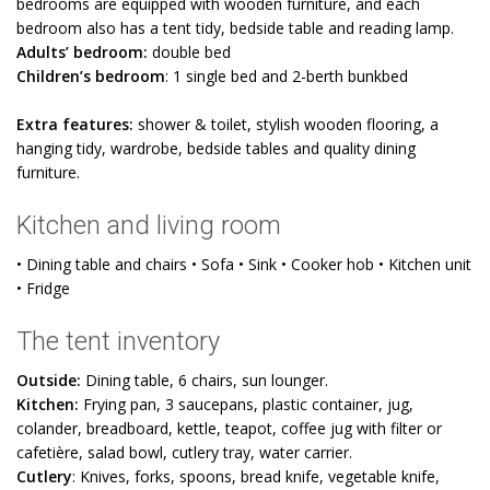
bedrooms are equipped with wooden furniture, and each
bedroom also has a tent tidy, bedside table and reading lamp.
Adults’ bedroom:
double bed
Children’s bedroom
: 1 single bed and 2-berth bunkbed
Extra features:
shower & toilet, stylish wooden flooring, a
hanging tidy, wardrobe, bedside tables and quality dining
furniture.
Kitchen and living room
• Dining table and chairs • Sofa • Sink • Cooker hob • Kitchen unit
• Fridge
The tent inventory
Outside:
Dining table, 6 chairs, sun lounger.
Kitchen:
Frying pan, 3 saucepans, plastic container, jug,
colander, breadboard, kettle, teapot, coffee jug with filter or
cafetière, salad bowl, cutlery tray, water carrier.
Cutlery
: Knives, forks, spoons, bread knife, vegetable knife,