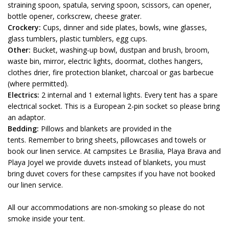
straining spoon, spatula, serving spoon, scissors, can opener,
bottle opener, corkscrew, cheese grater.
Crockery:
Cups, dinner and side plates, bowls, wine glasses,
glass tumblers, plastic tumblers, egg cups.
Other:
Bucket, washing-up bowl, dustpan and brush, broom,
waste bin, mirror, electric lights, doormat, clothes hangers,
clothes drier, fire protection blanket, charcoal or gas barbecue
(where permitted).
Electrics:
2 internal and 1 external lights. Every tent has a spare
electrical socket. This is a European 2-pin socket so please bring
an adaptor.
Bedding:
Pillows and blankets are provided in the
tents. Remember to bring sheets, pillowcases and towels or
book our linen service. At campsites Le Brasilia, Playa Brava and
Playa Joyel we provide duvets instead of blankets, you must
bring duvet covers for these campsites if you have not booked
our linen service.
All our accommodations are non-smoking so please do not
smoke inside your tent.