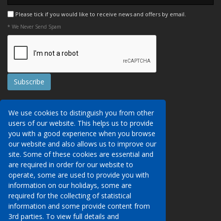
Please tick if you would like to receive news and offers by email.
* We Never Send Spam
Contact Us
We use cookies to distinguish you from other
Booking Conditions
users of our website. This helps us to provide
Data Protection
We may collect your personal data via this
you with a good experience when you browse
AITO, ABTA & ABTOT
website in order to provide you with details of
our website and also allows us to improve our
Work for us
our services, to take a booking of travel
site. Some of these cookies are essential and
Website Security
services or to allow you to create an account
are required in order for our website to
on our website. To see details of what
operate, some are used to provide you with
Contact Us
personal data we collect, how and why we do
information on our holidays, some are
so, when we share personal data, how long
required for the collecting of statistical
01233 629950
we keep it for and what your rights are in
information and some provide content from
respect of the data that we hold about you
3rd parties. To view full details and