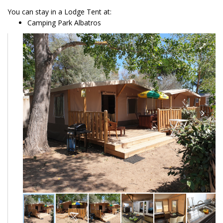
You can stay in a Lodge Tent at:
Camping Park Albatros