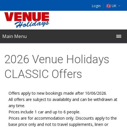
Login
UK
DE
EU
Main Menu
NL
2026 Venue Holidays
CLASSIC Offers
Offers apply to new bookings made after 10/06/2026.
All offers are subject to availability and can be withdrawn at
any time.
Prices include 1 car and up to 6 people.
Prices are for accommodation only. Discounts apply to the
base price only and not to travel supplements, linen or