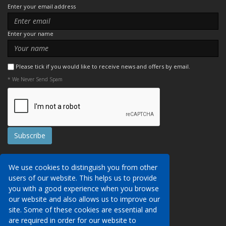
Enter your email address
Enter your name
Please tick if you would like to receive news and offers by email.
* We Never Send Spam
Contact Us
We use cookies to distinguish you from other
Booking Conditions
users of our website. This helps us to provide
Data Protection
We may collect your personal data via this
you with a good experience when you browse
AITO, ABTA & ABTOT
website in order to provide you with details of
our website and also allows us to improve our
Work for us
our services, to take a booking of travel
site. Some of these cookies are essential and
Website Security
services or to allow you to create an account
are required in order for our website to