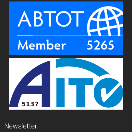
Newsletter