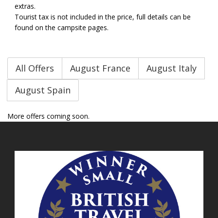
extras.
Tourist tax is not included in the price, full details can be
found on the campsite pages.
All Offers
August France
August Italy
August Spain
More offers coming soon.